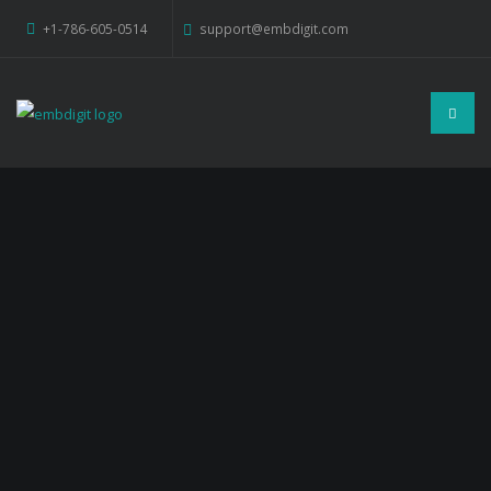
+1-786-605-0514
support@embdigit.com