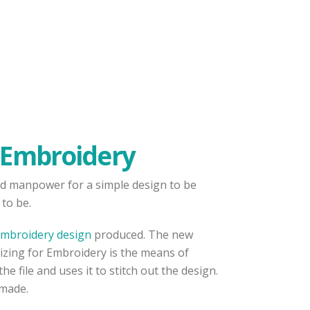
r Embroidery
 and manpower for a simple design to be
to be.
mbroidery design
produced. The new
izing for Embroidery is the means of
 file and uses it to stitch out the design.
 made.