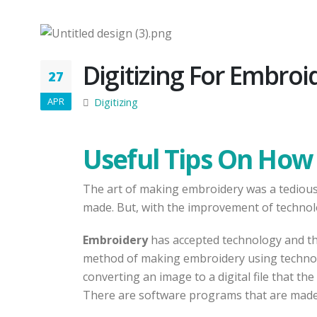
Digitizing For Embroi
27
APR
Digitizing
Useful Tips On How 
The art of making embroidery was a tedious t
made. But, with the improvement of technol
Embroidery
has accepted technology and t
method of making embroidery using technolog
converting an image to a digital file that t
There are software programs that are made t