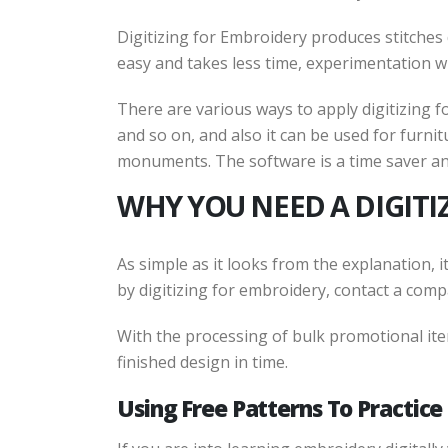
Digitizing for Embroidery produces stitches 
easy and takes less time, experimentation wi
There are various ways to apply digitizing f
and so on, and also it can be used for furni
monuments. The software is a time saver an
WHY YOU NEED A DIGIT
As simple as it looks from the explanation, i
by digitizing for embroidery, contact a comp
With the processing of bulk promotional item
finished design in time.
Using Free Patterns To Practic