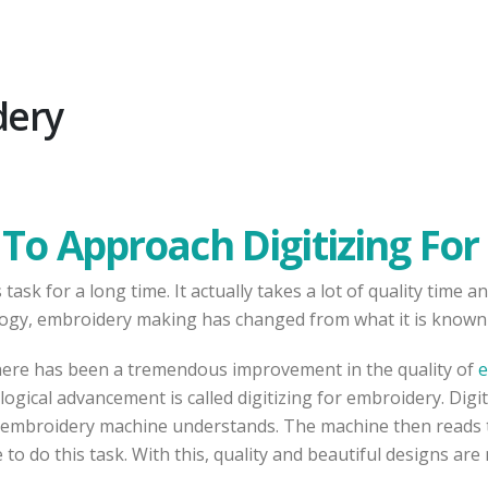
dery
To Approach Digitizing Fo
ask for a long time. It actually takes a lot of quality time
ogy, embroidery making has changed from what it is known 
here has been a tremendous improvement in the quality of
e
ical advancement is called digitizing for embroidery. Digit
he embroidery machine understands. The machine then reads the
o do this task. With this, quality and beautiful designs are