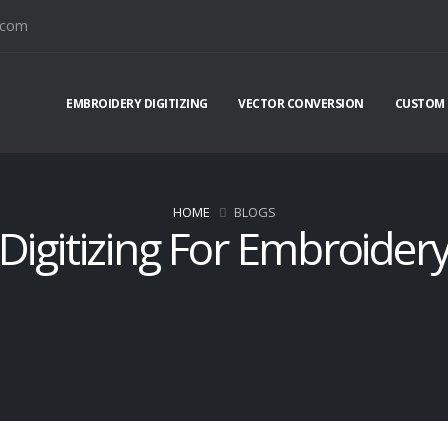
.com
EMBROIDERY DIGITIZING
VECTOR CONVERSION
CUSTOM 
HOME
BLOGS
Digitizing For Embroider