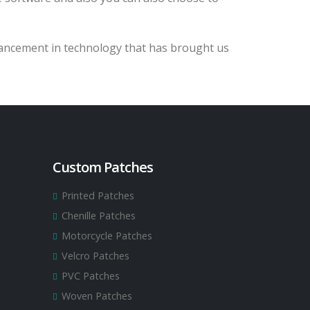
vancement in technology that has brought us
Custom Patches
Printed Patches
Chenille Patches
Motorcycle Patches
Velcro Patches
PVC Patches
Woven Patches