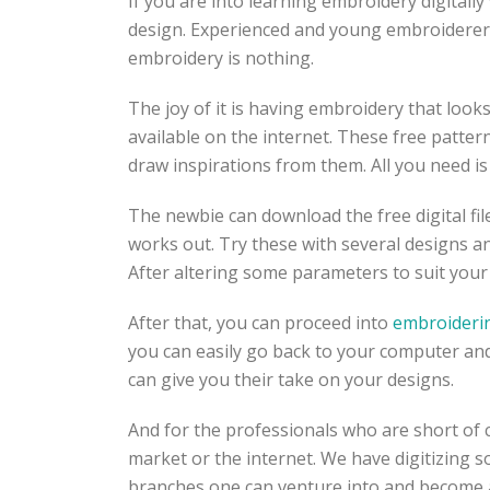
If you are into learning embroidery digitally
design. Experienced and young embroiderers 
embroidery is nothing.
The joy of it is having embroidery that loo
available on the internet. These free patter
draw inspirations from them. All you need i
The newbie can download the free digital fil
works out. Try these with several designs a
After altering some parameters to suit your
After that, you can proceed into
embroideri
you can easily go back to your computer and
can give you their take on your designs.
And for the professionals who are short of 
market or the internet. We have digitizing
branches one can venture into and become a 