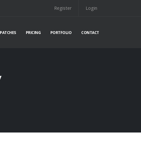
Register
Login
PATCHES
PRICING
PORTFOLIO
CONTACT
y