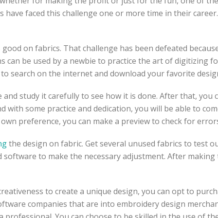
 whether for making the profit or just for the fun, one of th
have faced this challenge one or more time in their career. 
ks good on fabrics. That challenge has been defeated becau
ns can be used by a newbie to practice the art of digitizing 
s to search on the internet and download your favorite desig
e and study it carefully to see how it is done. After that, y
nd with some practice and dedication, you will be able to co
 own preference, you can make a preview to check for error
ng
the design on fabric. Get several unused fabrics to test out
 software to make the necessary adjustment. After making the
creativeness to create a unique design, you can opt to purc
 software companies that are into embroidery design mercha
professional. You can choose to be skilled in the use of th