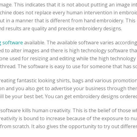
mage. This indicates that it is not about putting an image in
achine does not replace every human intervention in embroi
 but in a manner that is different from hand embroidery. Thi
nd results are quality and precise embroidery designs.
ng software
available. The available software varies according
ed to alter images and there is high technology software that
 one used for resizing and editing while the high technology 
d thread. The software is easy to use for someone that has 
reating fantastic looking shirts, bags and various promotio
ion and you also get to advertise your business through them
will be your best bet. You can get embroidery designs orde
 software kills human creativity. This is the belief of those
 creativity is bound to increase because of the exposure to n
rom scratch. It also gives the opportunity to try out differ