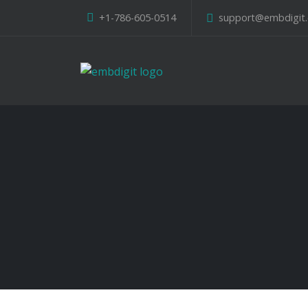
+1-786-605-0514
support@embdigit