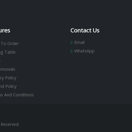
ures
Contact Us
Email
To Order
WhatsApp
ing Table
s
imonials
cy Policy
nd Policy
s And Conditions
 Reserved.