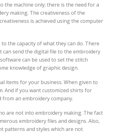
to the machine only; there is the need for a
dery making. The creativeness of the
s creativeness is achieved using the computer
 to the capacity of what they can do. There
 can send the digital file to the embroidery
software can be used to set the stitch
some knowledge of graphic design.
nal items for your business. When given to
. And if you want customized shirts for
red from an embroidery company.
 who are not into embroidery making. The fact
umerous embroidery files and designs. Also,
ent patterns and styles which are not