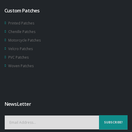
Custom Patches
Printed Patches
Chenille Patches
Motorcycle Patches
Velcro Patches
PVC Patches
Woven Patches
NewsLetter
SUBSCRIBE!