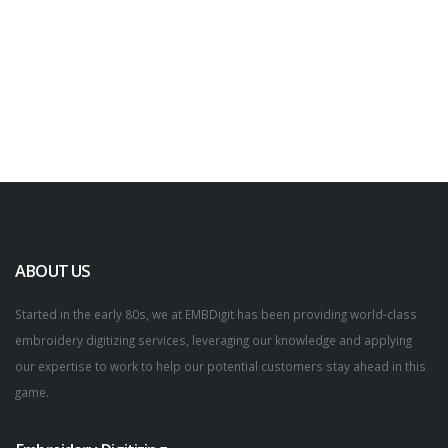
ABOUT US
Started in the early 80s, we at EMBDigit has been providing world-class
embroidery digitizing services, leveraging our knowledge and applying
our expertise to work to help our potential customers stay ahead in this
game.