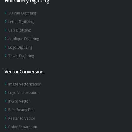
Embroidery Digitizing
3D Puff Digitizing
Letter Digitizing
Cap Digitizing
Applique Digitizing
Logo Digitizing
Towel Digitizing
Vector Conversion
Image Vectorization
Logo Vectorization
JPG to Vector
Print Ready Files
Raster to Vector
Color Separation