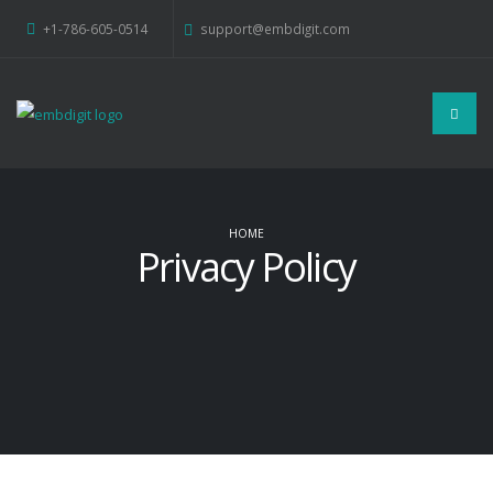
+1-786-605-0514
support@embdigit.com
HOME
Privacy Policy