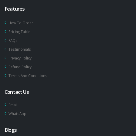
Features
How To Order
Pricing Table
FAQs
Testimonials
Privacy Policy
Refund Policy
Terms And Conditions
Contact Us
Email
WhatsApp
Blogs