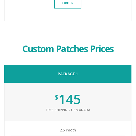
ORDER
Custom Patches Prices
PACKAGE 1
145
$
FREE SHIPPING US/CANADA
2.5 Width