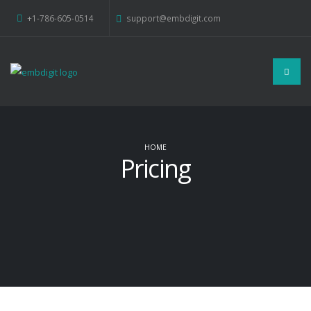
+1-786-605-0514
support@embdigit.com
HOME
Pricing