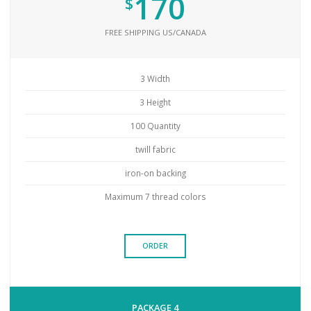
170
$
FREE SHIPPING US/CANADA
3 Width
3 Height
100 Quantity
twill fabric
iron-on backing
Maximum 7 thread colors
ORDER
PACKAGE 4