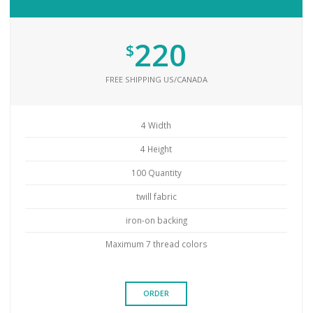
220
$
FREE SHIPPING US/CANADA
4 Width
4 Height
100 Quantity
twill fabric
iron-on backing
Maximum 7 thread colors
ORDER