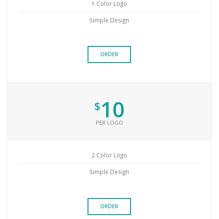
1 Color Logo
Simple Design
ORDER
10
$
PER LOGO
2 Color Logo
Simple Design
ORDER